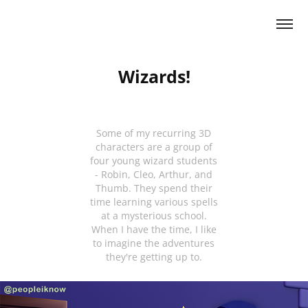
Wizards!
Some of my recurring 3D
characters are a group of
four young wizard students
- Robin, Cleo, Arthur, and
Thumb. They spend their
time learning various spells
at a mysterious school.
When I have the time, I like
to imagine the adventures
they're getting up to.